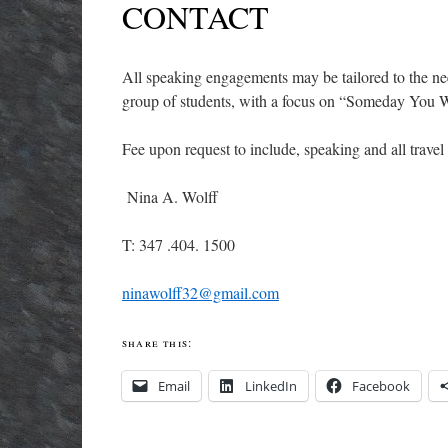
CONTACT
All speaking engagements may be tailored to the ne
group of students, with a focus on “Someday You W
Fee upon request to include, speaking and all travel
Nina A. Wolff
T: 347 .404. 1500
ninawolff32@gmail.com
share this:
Email
LinkedIn
Facebook