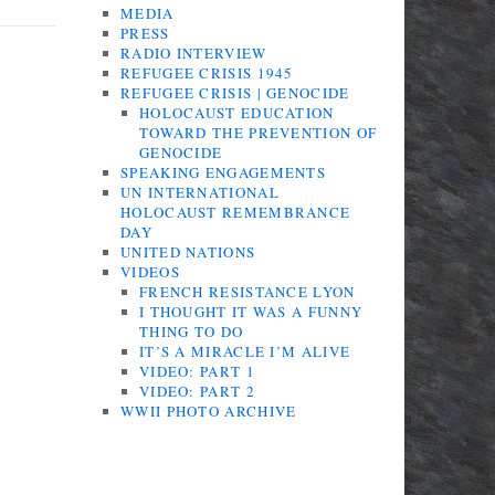
MEDIA
PRESS
RADIO INTERVIEW
REFUGEE CRISIS 1945
REFUGEE CRISIS | GENOCIDE
HOLOCAUST EDUCATION
TOWARD THE PREVENTION OF
GENOCIDE
SPEAKING ENGAGEMENTS
UN INTERNATIONAL
HOLOCAUST REMEMBRANCE
DAY
UNITED NATIONS
VIDEOS
FRENCH RESISTANCE LYON
I THOUGHT IT WAS A FUNNY
THING TO DO
IT’S A MIRACLE I’M ALIVE
VIDEO: PART 1
VIDEO: PART 2
WWII PHOTO ARCHIVE