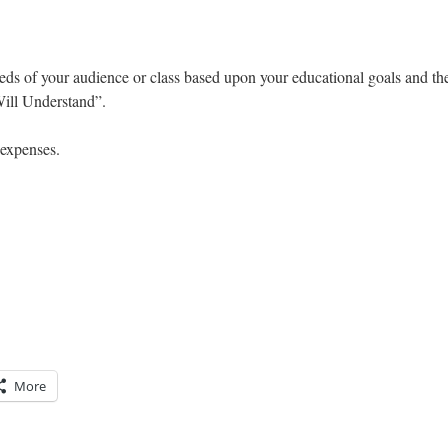
eds of your audience or class based upon your educational goals and th
ill Understand”.
 expenses.
More