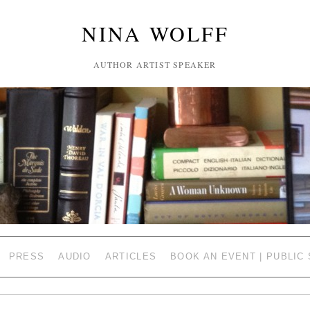
NINA WOLFF
AUTHOR ARTIST SPEAKER
PRESS
AUDIO
ARTICLES
BOOK AN EVENT | PUBLIC