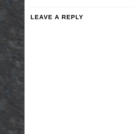
LEAVE A REPLY