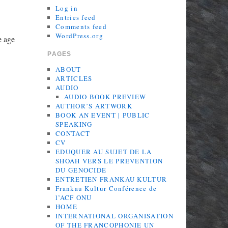
Log in
Entries feed
Comments feed
WordPress.org
e age
PAGES
ABOUT
ARTICLES
AUDIO
AUDIO BOOK PREVIEW
AUTHOR’S ARTWORK
BOOK AN EVENT | PUBLIC
SPEAKING
CONTACT
CV
EDUQUER AU SUJET DE LA
SHOAH VERS LE PREVENTION
DU GENOCIDE
ENTRETIEN FRANKAU KULTUR
Frankau Kultur Conférence de
l’ACF ONU
HOME
INTERNATIONAL ORGANISATION
OF THE FRANCOPHONIE UN