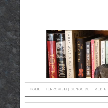
HOME
TERRORISM | GENOCIDE
MEDIA