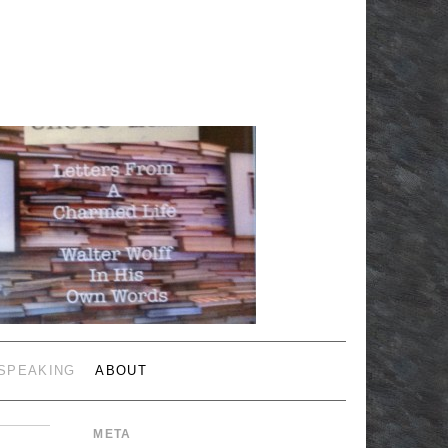
 SPEAKING
ABOUT
META